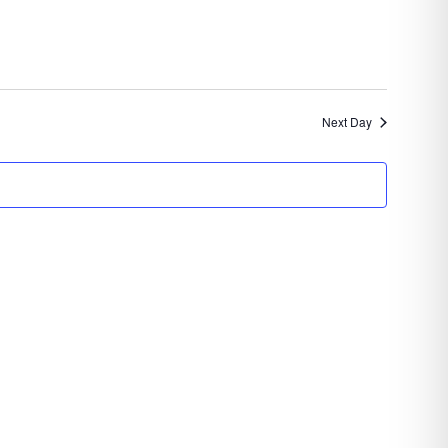
Navigation
Next Day