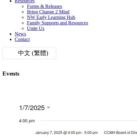
Resources
Forms & Releases
Bring Change 2 Mind
NW Early Learning Hub
Family Supports and Resources
Unite Us
News
Contact
中文 (繁體)
Events
1/7/2025
Select
date.
4:00 pm
January 7, 2025 @ 4:00 pm
-
5:00 pm
CCMH Board of Dire