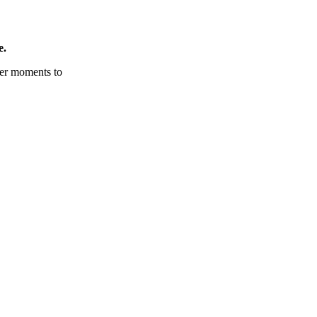
e.
tter moments to