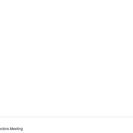
ctors Meeting