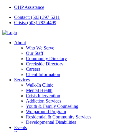
OHP Assistance
Contact: (503) 397-5211
Crisis: (503) 782-4499
About
Who We Serve
Our Staff
Community Directory
Creekside Directory
Careers
Client Information
Services
Walk-In Clinic
Mental Health
Crisis Intervention
Addiction Services
Youth & Family Counseling
Wraparound Program
Residential & Community Services
Developmental Disabilities
Events