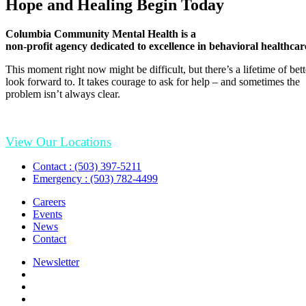
Hope and Healing Begin Today
Columbia Community Mental Health is a
non-profit agency dedicated to excellence in behavioral healthcar
This moment right now might be difficult, but there’s a lifetime of be
look forward to. It takes courage to ask for help – and sometimes the
problem isn’t always clear.
View Our Locations
Contact : (503) 397-5211
Emergency : (503) 782-4499
Careers
Events
News
Contact
Newsletter