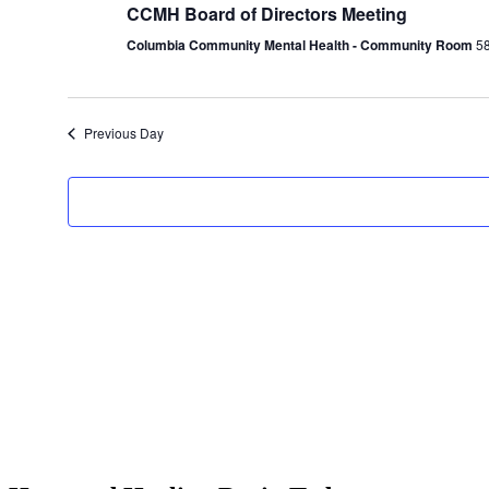
CCMH Board of Directors Meeting
Columbia Community Mental Health - Community Room
58
Previous Day