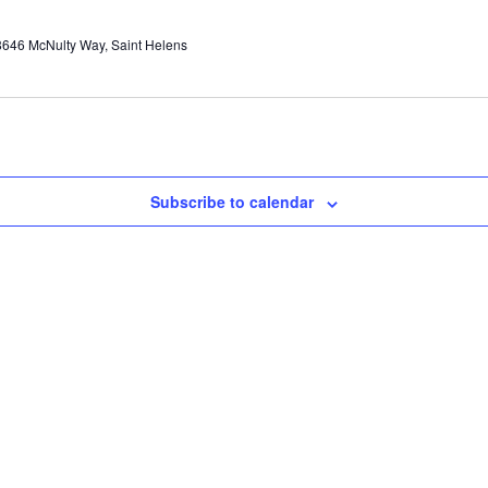
646 McNulty Way, Saint Helens
Subscribe to calendar