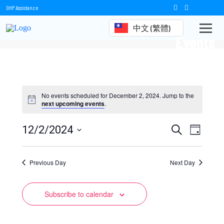
OHP Assistance
中文 (繁體)
Events
No events scheduled for December 2, 2024. Jump to the
next upcoming events
.
Events
Event
12/2/2024
Search
Day
Views
Select
Search
date.
Naviga
Previous Day
and
Next Day
Views
Subscribe to calendar
Navigation