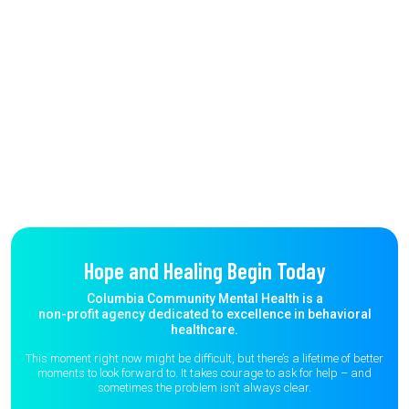
Hope and Healing Begin Today
Columbia Community Mental Health is a
non-profit agency dedicated to excellence in behavioral
healthcare.
This moment right now might be difficult, but there’s a lifetime of better
moments to
look forward to. It takes courage to ask for help – and
sometimes the
problem isn’t always clear.