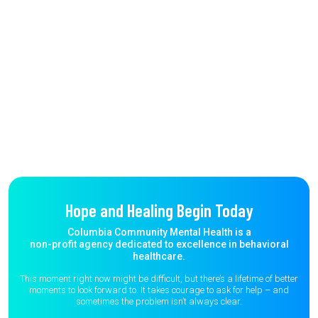
Hope and Healing Begin Today
Columbia Community Mental Health is a
non-profit agency dedicated to excellence in behavioral
healthcare.
This moment right now might be difficult, but there’s a lifetime of better
moments to
look forward to. It takes courage to ask for help – and
sometimes the
problem isn’t always clear.