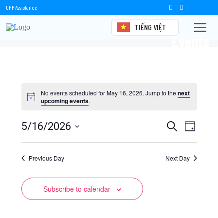
OHP Assistance
TIẾNG VIỆT
Events
No events scheduled for May 16, 2026. Jump to the
next
upcoming events
.
Events
Event
5/16/2026
Search
Day
Views
Select
Search
date.
Naviga
Previous Day
and
Next Day
Views
Subscribe to calendar
Navigation