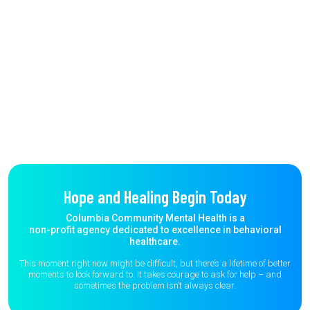
Hope and Healing Begin Today
Columbia Community Mental Health is a
non-profit agency dedicated to excellence in behavioral
healthcare.
This moment right now might be difficult, but there’s a lifetime of better
moments to
look forward to. It takes courage to ask for help – and
sometimes the
problem isn’t always clear.