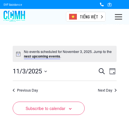
OHP Assistance
TIẾNG VIỆT
Events
No events scheduled for November 3, 2025. Jump to the
next upcoming events
.
Events
Event
11/3/2025
Search
Day
Views
Select
Search
date.
Naviga
Previous Day
and
Next Day
Views
Subscribe to calendar
Navigation