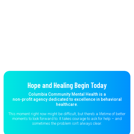
Hope and Healing Begin Today
Columbia Community Mental Health is a
non-profit agency dedicated to excellence in behavioral
healthcare.
This moment right now might be difficult, but there’s a lifetime of better
moments to
look forward to. It takes courage to ask for help – and
sometimes the
problem isn’t always clear.