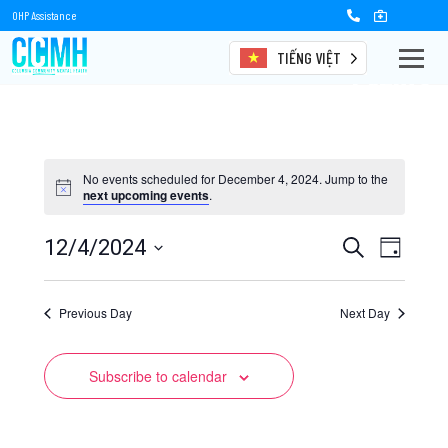
OHP Assistance
TIẾNG VIỆT
Events
No events scheduled for December 4, 2024. Jump to the
next upcoming events
.
Events
Event
12/4/2024
Search
Day
Views
Select
Search
date.
Naviga
Previous Day
and
Next Day
Views
Subscribe to calendar
Navigation