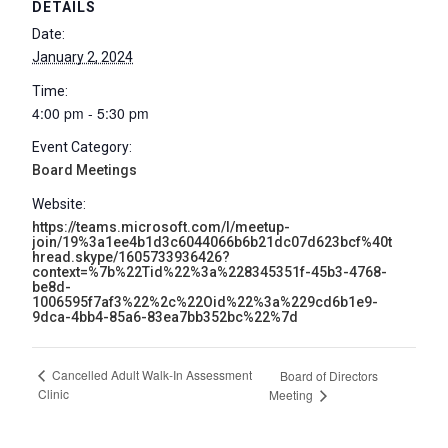
DETAILS
Date:
January 2, 2024
Time:
4:00 pm - 5:30 pm
Event Category:
Board Meetings
Website:
https://teams.microsoft.com/l/meetup-
join/19%3a1ee4b1d3c6044066b6b21dc07d623bcf%40t
hread.skype/1605733936426?
context=%7b%22Tid%22%3a%228345351f-45b3-4768-
be8d-
1006595f7af3%22%2c%22Oid%22%3a%229cd6b1e9-
9dca-4bb4-85a6-83ea7bb352bc%22%7d
Cancelled Adult Walk-In Assessment
Board of Directors
Clinic
Meeting