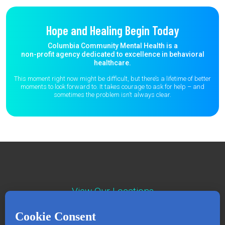
Hope and Healing Begin Today
Columbia Community Mental Health is a
non-profit agency dedicated to excellence in behavioral
healthcare.
This moment right now might be difficult, but there’s a lifetime of better
moments to
look forward to. It takes courage to ask for help – and
sometimes the
problem isn’t always clear.
View Our Locations
Contact : (503) 397-5211
Emergency : (503) 782-4499