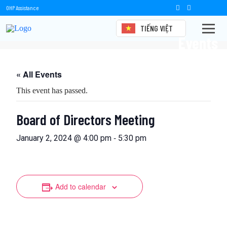
OHP Assistance
TIẾNG VIỆT
Events
« All Events
This event has passed.
Board of Directors Meeting
-
January 2, 2024 @ 4:00 pm
5:30 pm
Add to calendar