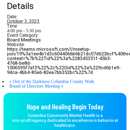
Details
Date:
October 3, 2023
Time:
4:00 pm - 5:30 pm
Event Category:
Board Meetings
Website:
https://teams.microsoft.com/l/meetup-
join/19%3a1ee4b1d3c6044066b6b21dc07d623bcf%40thr
context=%7b%22Tid%22%3a%228345351f-45b3-
4768-be8d-
1006595f7af3%22%2c%22Oid%22%3a%229cd6b1e9-
9dca-4bb4-85a6-83ea7bb352bc%22%7d
«
Out of the Darkness Columbia County Walk
»
Board of Directors Meeting
Hope and Healing Begin Today
Columbia Community Mental Health is a
non-profit agency dedicated to excellence in behavioral
healthcare.