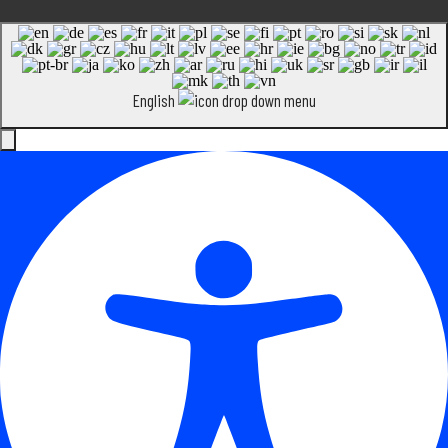
English