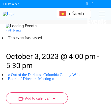
OHP Assistance
TIẾNG VIỆT
Events
« All Events
This event has passed.
Board of Directors Meeting
-
October 3, 2023 @ 4:00 pm
5:30 pm
«
Out of the Darkness Columbia County Walk
»
Board of Directors Meeting
Add to calendar