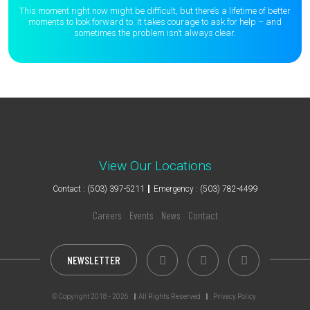
This moment right now might be difficult, but there’s a lifetime of better
moments to
look forward to. It takes courage to ask for help – and
sometimes the
problem isn’t always clear.
View Our Locations
Contact : (503) 397-5211
Emergency : (503) 782-4499
Careers
Events
News
Contact
NEWSLETTER
© Copyright 2018 - 2026
All Rights Reserved
Privacy Policy