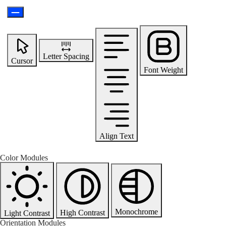
Letter Spacing
Cursor
Font Weight
Align Text
Color Modules
Monochrome
High Contrast
Light Contrast
Orientation Modules