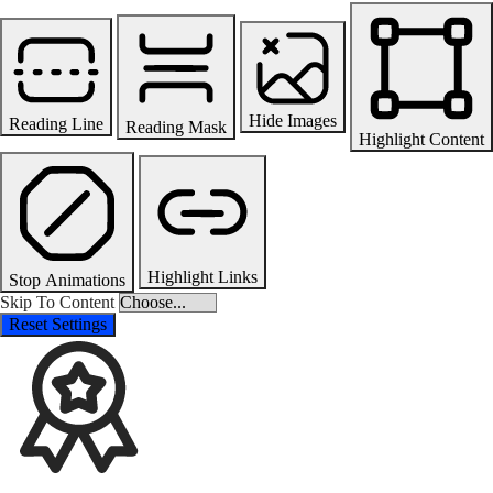
Hide Images
Reading Line
Reading Mask
Highlight Content
Highlight Links
Stop Animations
Skip To Content
Reset Settings