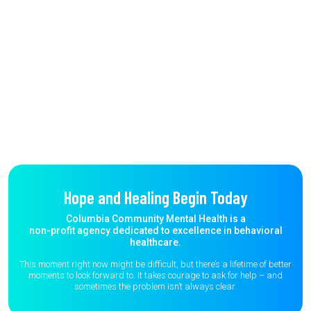
Hope and Healing Begin Today
Columbia Community Mental Health is a
non-profit agency dedicated to excellence in behavioral
healthcare.
This moment right now might be difficult, but there’s a lifetime of better
moments to
look forward to. It takes courage to ask for help – and
sometimes the
problem isn’t always clear.