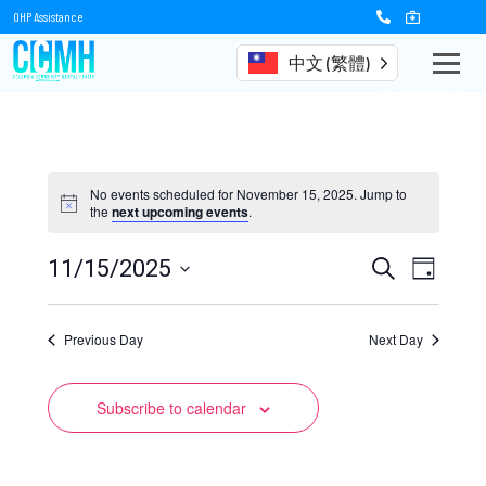
OHP Assistance
中文 (繁體)
Events
No events scheduled for November 15, 2025. Jump to
the
next upcoming events
.
Events
Event
11/15/2025
Search
Day
Views
Select
Search
date.
Naviga
Previous Day
and
Next Day
Views
Subscribe to calendar
Navigation