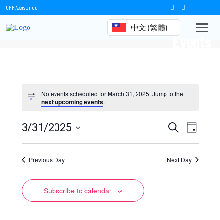
OHP Assistance
中文 (繁體)
Events
No events scheduled for March 31, 2025. Jump to the
next upcoming events
.
Events
Event
3/31/2025
Search
Day
Views
Select
Search
date.
Naviga
Previous Day
and
Next Day
Views
Subscribe to calendar
Navigation