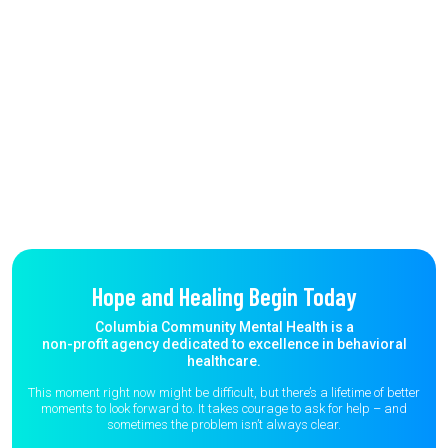
Hope and Healing Begin Today
Columbia Community Mental Health is a
non-profit agency dedicated to excellence in behavioral
healthcare.
This moment right now might be difficult, but there’s a lifetime of better
moments to
look forward to. It takes courage to ask for help – and
sometimes the
problem isn’t always clear.