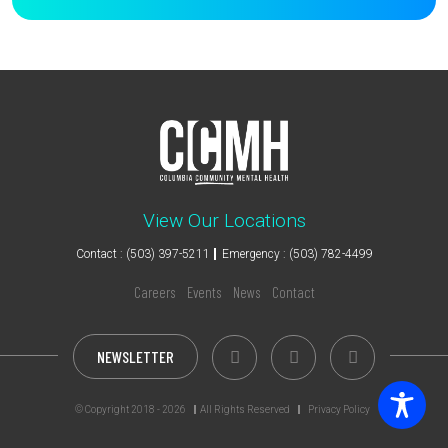
View Our Locations
Contact : (503) 397-5211
Emergency : (503) 782-4499
Careers
Events
News
Contact
NEWSLETTER
© Copyright 2018 - 2026
All Rights Reserved
Privacy Policy